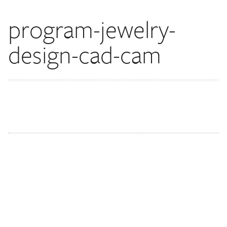
program-jewelry-
design-cad-cam